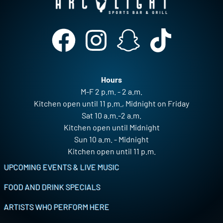
Hours
M-F 2 p.m. - 2 a.m.
Kitchen open until 11 p.m., Midnight on Friday
Sat 10 a.m.-2 a.m.
Kitchen open until Midnight
Sun 10 a.m. - Midnight
Kitchen open until 11 p.m.
Footer
UPCOMING EVENTS & LIVE MUSIC
FOOD AND DRINK SPECIALS
ARTISTS WHO PERFORM HERE