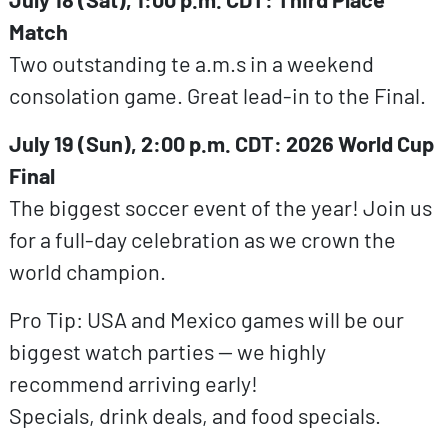
Match
Two outstanding te a.m.s in a weekend
consolation game. Great lead-in to the Final.
July 19 (Sun), 2:00 p.m. CDT: 2026 World Cup
Final
The biggest soccer event of the year! Join us
for a full-day celebration as we crown the
world champion.
Pro Tip: USA and Mexico games will be our
biggest watch parties — we highly
recommend arriving early!
Specials, drink deals, and food specials.