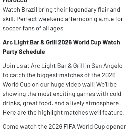
Watch Brazil bring their legendary flair and
skill. Perfect weekend afternoon g a.m.e for
soccer fans of all ages.
Arc Light Bar & Grill 2026 World Cup Watch
Party Schedule
Join us at Arc Light Bar & Grill in San Angelo
to catch the biggest matches of the 2026
World Cup on our huge video wall! We’ll be
showing the most exciting games with cold
drinks, great food, and a lively atmosphere.
Here are the highlight matches we’ll feature:
Come watch the 2026 FIFA World Cup opener