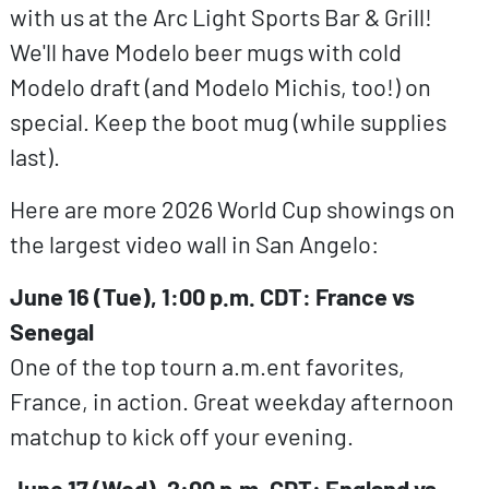
with us at the Arc Light Sports Bar & Grill!
We'll have Modelo beer mugs with cold
Modelo draft (and Modelo Michis, too!) on
special. Keep the boot mug (while supplies
last).
Here are more 2026 World Cup showings on
the largest video wall in San Angelo:
June 16 (Tue), 1:00 p.m. CDT: France vs
Senegal
One of the top tourn a.m.ent favorites,
France, in action. Great weekday afternoon
matchup to kick off your evening.
June 17 (Wed), 2:00 p.m. CDT: England vs