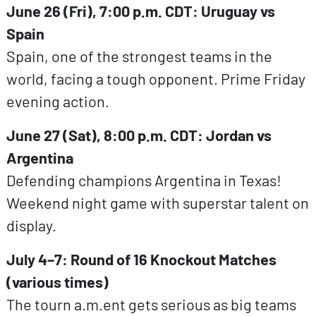
June 26 (Fri), 7:00 p.m. CDT: Uruguay vs
Spain
Spain, one of the strongest teams in the
world, facing a tough opponent. Prime Friday
evening action.
June 27 (Sat), 8:00 p.m. CDT: Jordan vs
Argentina
Defending champions Argentina in Texas!
Weekend night game with superstar talent on
display.
July 4–7: Round of 16 Knockout Matches
(various times)
The tourn a.m.ent gets serious as big teams