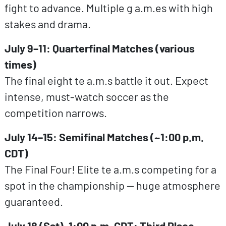
fight to advance. Multiple g a.m.es with high
stakes and drama.
July 9–11: Quarterfinal Matches (various
times)
The final eight te a.m.s battle it out. Expect
intense, must-watch soccer as the
competition narrows.
July 14–15: Semifinal Matches (~1:00 p.m.
CDT)
The Final Four! Elite te a.m.s competing for a
spot in the championship — huge atmosphere
guaranteed.
July 18 (Sat), 1:00 p.m. CDT: Third Place