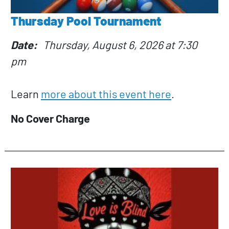
Thursday Pool Tournament
Date
Thursday, August 6, 2026 at 7:30
pm
Learn
more about this event here
.
No Cover Charge