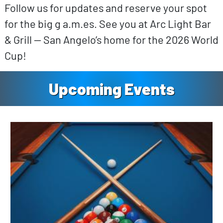
Follow us for updates and reserve your spot
for the big g a.m.es. See you at Arc Light Bar
& Grill — San Angelo’s home for the 2026 World
Cup!
Upcoming Events