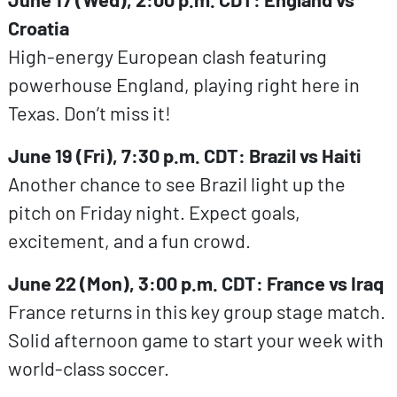
Croatia
High-energy European clash featuring
powerhouse England, playing right here in
Texas. Don’t miss it!
June 19 (Fri), 7:30 p.m. CDT: Brazil vs Haiti
Another chance to see Brazil light up the
pitch on Friday night. Expect goals,
excitement, and a fun crowd.
June 22 (Mon), 3:00 p.m. CDT: France vs Iraq
France returns in this key group stage match.
Solid afternoon game to start your week with
world-class soccer.