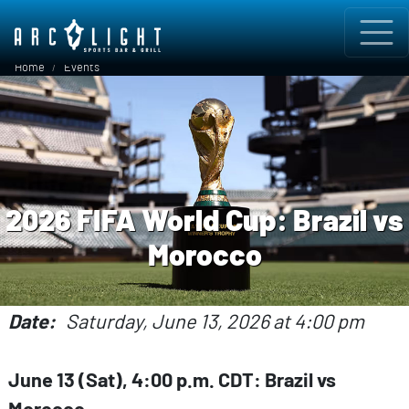
Skip to main content
Breadcrumb
Home
Events
2026 FIFA World Cup: Brazil vs
Morocco
Date
Saturday, June 13, 2026 at 4:00 pm
June 13 (Sat), 4:00 p.m. CDT: Brazil vs
Morocco