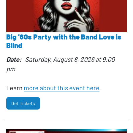
Big '80s Party with the Band Love is
Blind
Date
Saturday, August 8, 2026 at 9:00
pm
Learn
more about this event here
.
Get Tickets