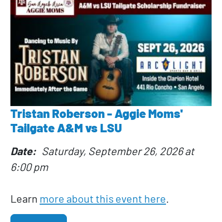
Tristan Roberson - Aggie Moms'
Tailgate A&M vs LSU
Date
Saturday, September 26, 2026 at
6:00 pm
Learn
more about this event here
.