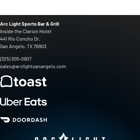
Arc Light Sports Bar & Grill
Inside the Clarion Hotel
441 Rio Concho Dr.
San Angelo, TX 76903
(325) 305-0907
sales@arclightsanangelo.com