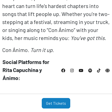
heart can turn life’s hardest chapters into
songs that lift people up. Whether you’re two-
stepping at a festival, streaming in your truck,
or singing along to “Con Ánimo” with your
kids, her music reminds you:
You’ve got this.
Con Ánimo.
Turn it up
.
Social Platforms for
Rita Capuchina y
Ánimo:
Get Tickets