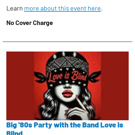
Learn
more about this event here
.
No Cover Charge
Big '80s Party with the Band Love is
Blind