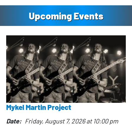
Upcoming Events
Mykel Martin Project
Date
Friday, August 7, 2026 at 10:00 pm