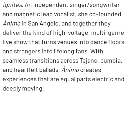
ignites
. An independent singer/songwriter
and magnetic lead vocalist, she co-founded
Ánimo
in San Angelo, and together they
deliver the kind of high-voltage, multi-genre
live show that turns venues into dance floors
and strangers into lifelong fans. With
seamless transitions across Tejano, cumbia,
and heartfelt ballads,
Ánimo
creates
experiences that are equal parts electric and
deeply moving.
ovp URL