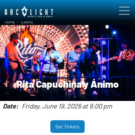
Skip to main content
Breadcrumb
Home
Events
Rita Capuchina y Ánimo
Date
Friday, June 19, 2026 at 9:00 pm
Get Tickets