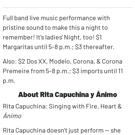
Full band live music performance with
pristine sound to make this a night to
remember! It's ladies' Night, too! $1
Margaritas until 5-8 p.m.; $3 thereafter.
Also: $2 Dos XX, Modelo, Corona, & Corona
Premeire from 5-8 p.m.; $3 imports until 11
p.m.
About Rita Capuchina y Ánimo
Rita Capuchina: Singing with Fire, Heart &
Ánimo
Rita Capuchina doesn’t just perform — she