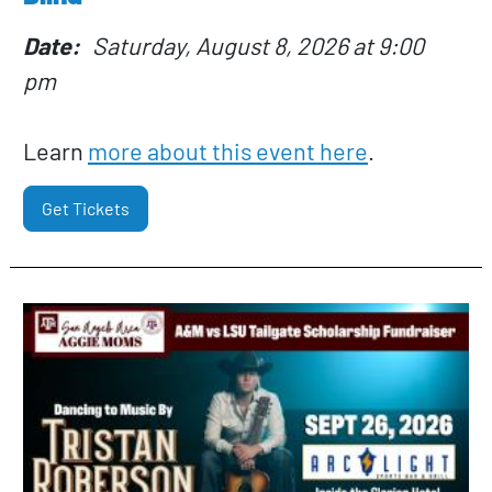
Date
Saturday, August 8, 2026 at 9:00
pm
Learn
more about this event here
.
Get Tickets