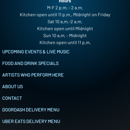
Hours
M-F 2 p.m. - 2 a.m.
Kitchen open until 11 p.m., Midnight on Friday
Sat 10 a.m.-2 a.m.
Kitchen open until Midnight
Sun 10 a.m. - Midnight
Kitchen open until 11 p.m.
Footer
UPCOMING EVENTS & LIVE MUSIC
FOOD AND DRINK SPECIALS
ARTISTS WHO PERFORM HERE
ABOUT US
CONTACT
DOORDASH DELIVERY MENU
UBER EATS DELIVERY MENU