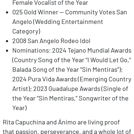
Female Vocalist of the Year
025 Gold Winner — Community Votes San
Angelo (Wedding Entertainment
Category)
2008 San Angelo Rodeo Idol
Nominations: 2024 Tejano Mundial Awards
(Country Song of the Year “I Would Let Go,”
Balada Song of the Year “Sin Mentiras”);
2024 Pura Vida Awards (Emerging Country
Artist); 2023 Guadalupe Awards (Single of
the Year “Sin Mentiras,” Songwriter of the
Year)
Rita Capuchina and Ánimo are living proof
that passion, perseverance, and a whole lot of