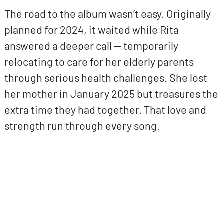
The road to the album wasn’t easy. Originally
planned for 2024, it waited while Rita
answered a deeper call — temporarily
relocating to care for her elderly parents
through serious health challenges. She lost
her mother in January 2025 but treasures the
extra time they had together. That love and
strength run through every song.
ovp URL