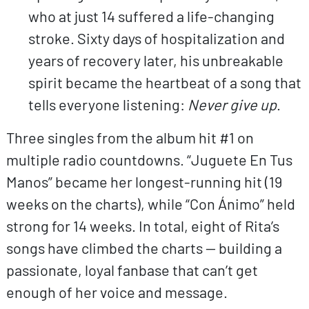
who at just 14 suffered a life-changing
stroke. Sixty days of hospitalization and
years of recovery later, his unbreakable
spirit became the heartbeat of a song that
tells everyone listening:
Never give up
.
Three singles from the album hit #1 on
multiple radio countdowns. “Juguete En Tus
Manos” became her longest-running hit (19
weeks on the charts), while “Con Ánimo” held
strong for 14 weeks. In total, eight of Rita’s
songs have climbed the charts — building a
passionate, loyal fanbase that can’t get
enough of her voice and message.