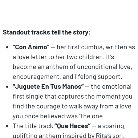
Standout tracks tell the story:
“Con Ánimo”
— her first cumbia, written as
a love letter to her two children. It’s
become an anthem of unconditional love,
encouragement, and lifelong support.
“Juguete En Tus Manos”
— the emotional
first single that captures the moment you
find the courage to walk away from a love
you once believed was “the one.”
The title track
“Que Haces”
— a soaring,
uplifting anthem inspired by Rita’s son,