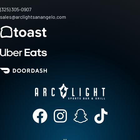
(325) 305-0907
sales@arclightsanangelo.com