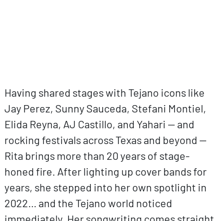
Having shared stages with Tejano icons like
Jay Perez, Sunny Sauceda, Stefani Montiel,
Elida Reyna, AJ Castillo, and Yahari — and
rocking festivals across Texas and beyond —
Rita brings more than 20 years of stage-
honed fire. After lighting up cover bands for
years, she stepped into her own spotlight in
2022… and the Tejano world noticed
immediately. Her songwriting comes straight