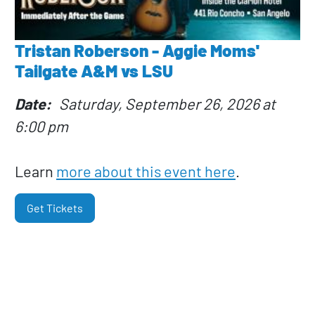
Tristan Roberson - Aggie Moms'
Tailgate A&M vs LSU
Date
Saturday, September 26, 2026 at
6:00 pm
Learn
more about this event here
.
Get Tickets