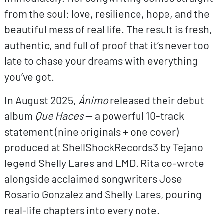
from the soul: love, resilience, hope, and the
beautiful mess of real life. The result is fresh,
authentic, and full of proof that it’s never too
late to chase your dreams with everything
you’ve got.
In August 2025,
Ánimo
released their debut
album
Que Haces
— a powerful 10-track
statement (nine originals + one cover)
produced at ShellShockRecords3 by Tejano
legend Shelly Lares and LMD. Rita co-wrote
alongside acclaimed songwriters Jose
Rosario Gonzalez and Shelly Lares, pouring
real-life chapters into every note.