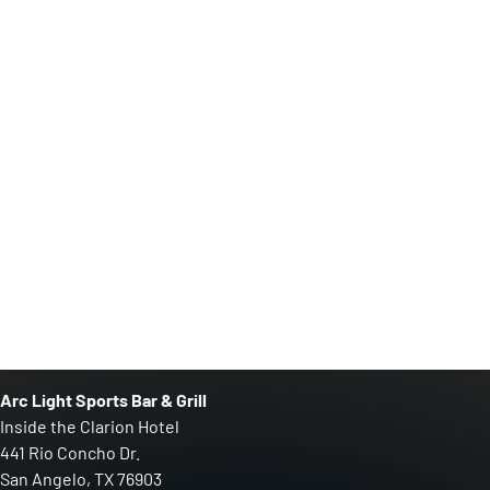
Arc Light Sports Bar & Grill
Inside the Clarion Hotel
441 Rio Concho Dr.
San Angelo, TX 76903