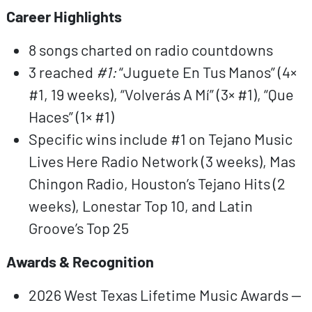
Career Highlights
8 songs charted on radio countdowns
3 reached
#1:
“Juguete En Tus Manos” (4×
#1, 19 weeks), “Volverás A Mí” (3× #1), “Que
Haces” (1× #1)
Specific wins include #1 on Tejano Music
Lives Here Radio Network (3 weeks), Mas
Chingon Radio, Houston’s Tejano Hits (2
weeks), Lonestar Top 10, and Latin
Groove’s Top 25
Awards & Recognition
2026 West Texas Lifetime Music Awards —