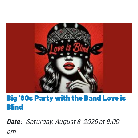
Big '80s Party with the Band Love is
Blind
Date
Saturday, August 8, 2026 at 9:00
pm