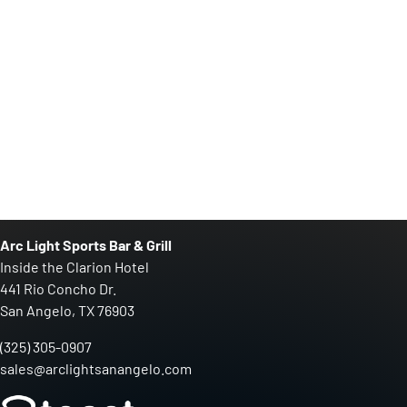
Arc Light Sports Bar & Grill
Inside the Clarion Hotel
441 Rio Concho Dr.
San Angelo, TX 76903
(325) 305-0907
sales@arclightsanangelo.com