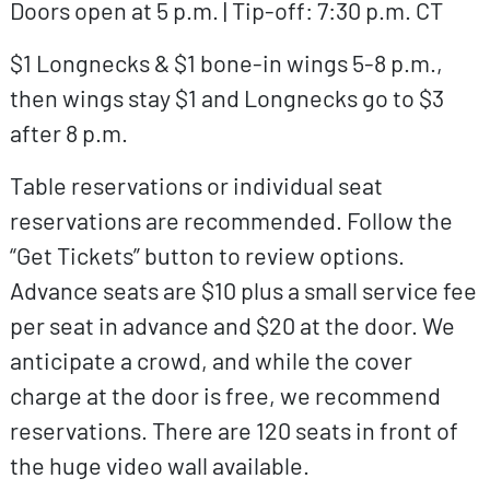
Doors open at 5 p.m. | Tip-off: 7:30 p.m. CT
$1 Longnecks & $1 bone-in wings 5-8 p.m.,
then wings stay $1 and Longnecks go to $3
after 8 p.m.
Table reservations or individual seat
reservations are recommended. Follow the
“Get Tickets” button to review options.
Advance seats are $10 plus a small service fee
per seat in advance and $20 at the door. We
anticipate a crowd, and while the cover
charge at the door is free, we recommend
reservations. There are 120 seats in front of
the huge video wall available.