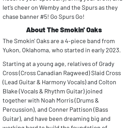
let’s cheer on Wemby and the Spurs as they
chase banner #5! Go Spurs Go!
About The Smokin' Oaks
The Smokin' Oaks are a 4-piece band from
Yukon, Oklahoma, who started in early 2023.
Starting at a young age, relatives of Grady
Cross (Cross Canadian Ragweed) Slaid Cross
(Lead Guitar & Harmony Vocals) and Colton
Blake (Vocals & Rhythm Guitar) joined
together with Noah Morris (Drums &
Percussion), and Conner Pattison (Bass
Guitar), and have been dreaming big and
working hard to build the foundation of