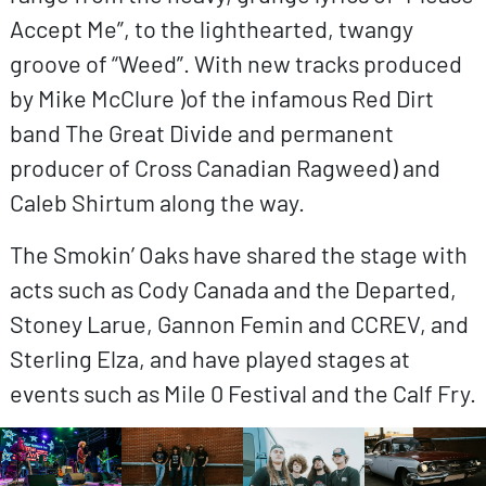
Accept Me”, to the lighthearted, twangy
groove of “Weed”. With new tracks produced
by Mike McClure )of the infamous Red Dirt
band The Great Divide and permanent
producer of Cross Canadian Ragweed) and
Caleb Shirtum along the way.
The Smokin’ Oaks have shared the stage with
acts such as Cody Canada and the Departed,
Stoney Larue, Gannon Femin and CCREV, and
Sterling Elza, and have played stages at
events such as Mile 0 Festival and the Calf Fry.