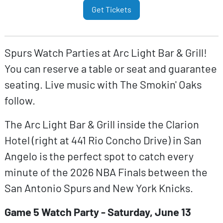
Get Tickets
Spurs Watch Parties at Arc Light Bar & Grill!
You can reserve a table or seat and guarantee
seating. Live music with The Smokin' Oaks
follow.
The Arc Light Bar & Grill inside the Clarion
Hotel (right at 441 Rio Concho Drive) in San
Angelo is the perfect spot to catch every
minute of the 2026 NBA Finals between the
San Antonio Spurs and New York Knicks.
Game 5 Watch Party - Saturday, June 13