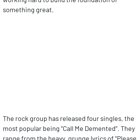
something great.
ovp URL
The rock group has released four singles, the
most popular being “Call Me Demented”. They
range from the heavy, grunge lyrics of “Please