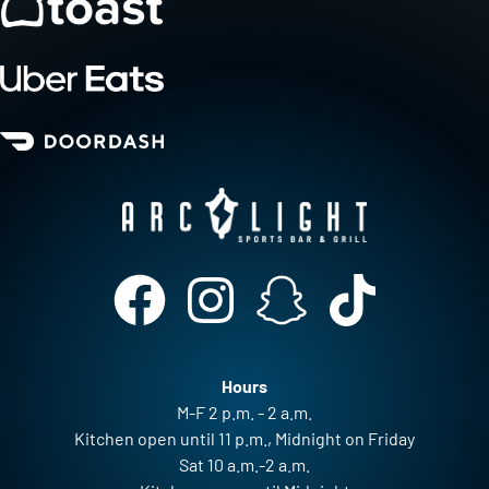
Hours
M-F 2 p.m. - 2 a.m.
Kitchen open until 11 p.m., Midnight on Friday
Sat 10 a.m.-2 a.m.