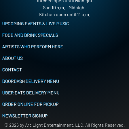
Kitchen open until Midnight
Sun 10 a.m. - Midnight
Kitchen open until 11 p.m.
Footer
UPCOMING EVENTS & LIVE MUSIC
FOOD AND DRINK SPECIALS
ARTISTS WHO PERFORM HERE
ABOUT US
CONTACT
DOORDASH DELIVERY MENU
UBER EATS DELIVERY MENU
ORDER ONLINE FOR PICKUP
NEWSLETTER SIGNUP
© 2026 by Arc Light Entertainment, LLC. All Rights Reserved.