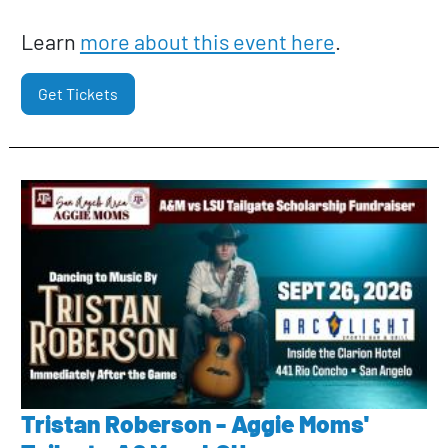
Learn
more about this event here
.
Get Tickets
Tristan Roberson - Aggie Moms'