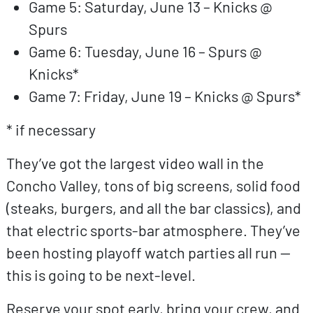
Game 5: Saturday, June 13 – Knicks @
Spurs
Game 6: Tuesday, June 16 – Spurs @
Knicks*
Game 7: Friday, June 19 – Knicks @ Spurs*
* if necessary
They’ve got the largest video wall in the
Concho Valley, tons of big screens, solid food
(steaks, burgers, and all the bar classics), and
that electric sports-bar atmosphere. They’ve
been hosting playoff watch parties all run —
this is going to be next-level.
Reserve your spot early, bring your crew, and