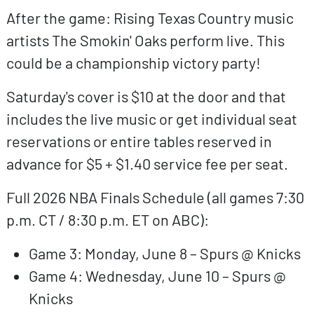
After the game: Rising Texas Country music
artists The Smokin' Oaks perform live. This
could be a championship victory party!
Saturday's cover is $10 at the door and that
includes the live music or get individual seat
reservations or entire tables reserved in
advance for $5 + $1.40 service fee per seat.
Full 2026 NBA Finals Schedule (all games 7:30
p.m. CT / 8:30 p.m. ET on ABC):
Game 3: Monday, June 8 – Spurs @ Knicks
Game 4: Wednesday, June 10 – Spurs @
Knicks