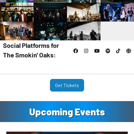
Social Platforms for
The Smokin' Oaks:
Get Tickets
Upcoming Events