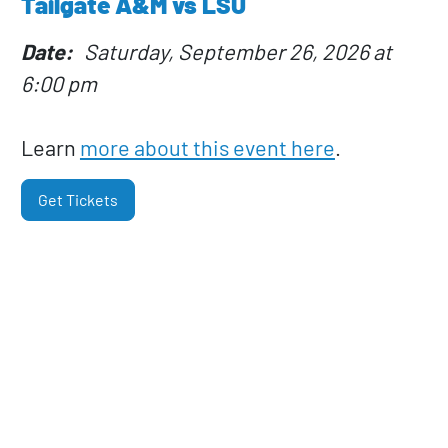
Tailgate A&M vs LSU
Date
Saturday, September 26, 2026 at
6:00 pm
Learn
more about this event here
.
Get Tickets