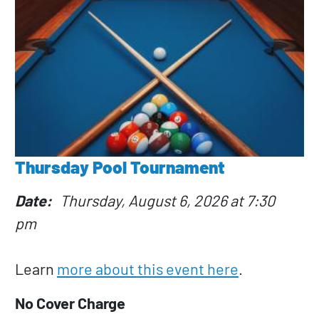
Thursday Pool Tournament
Date
Thursday, August 6, 2026 at 7:30
pm
Learn
more about this event here
.
No Cover Charge